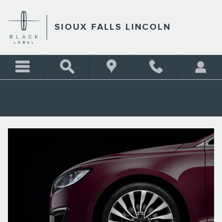
Skip to main content
SIOUX FALLS LINCOLN
SERVICE REPLACE TIRES