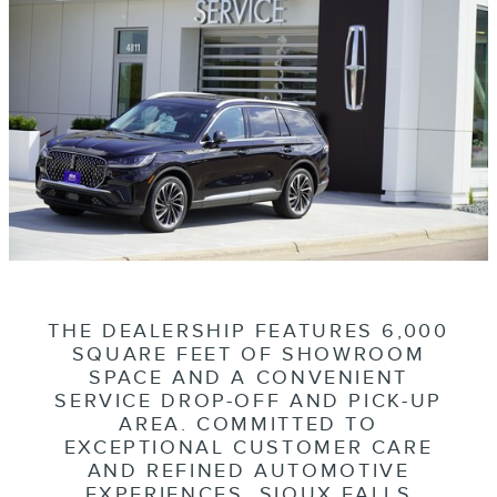
THE DEALERSHIP FEATURES 6,000
SQUARE FEET OF SHOWROOM
SPACE AND A CONVENIENT
SERVICE DROP-OFF AND PICK-UP
AREA. COMMITTED TO
EXCEPTIONAL CUSTOMER CARE
AND REFINED AUTOMOTIVE
EXPERIENCES, SIOUX FALLS