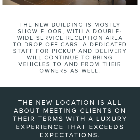
THE NEW BUILDING IS MOSTLY
SHOW FLOOR, WITH A DOUBLE-
WIDE SERVICE RECEPTION AREA
TO DROP OFF CARS. A DEDICATED
STAFF FOR PICKUP AND DELIVERY
WILL CONTINUE TO BRING
VEHICLES TO AND FROM THEIR
OWNERS AS WELL.
THE NEW LOCATION IS ALL
ABOUT MEETING CLIENTS ON
THEIR TERMS WITH A LUXURY
EXPERIENCE THAT EXCEEDS
EXPECTATIONS.