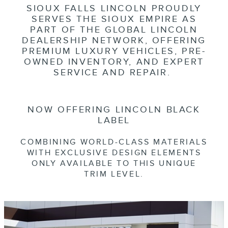
SIOUX FALLS LINCOLN PROUDLY
SERVES THE SIOUX EMPIRE AS
PART OF THE GLOBAL LINCOLN
DEALERSHIP NETWORK, OFFERING
PREMIUM LUXURY VEHICLES, PRE-
OWNED INVENTORY, AND EXPERT
SERVICE AND REPAIR.
NOW OFFERING LINCOLN BLACK
LABEL
COMBINING WORLD-CLASS MATERIALS
WITH EXCLUSIVE DESIGN ELEMENTS
ONLY AVAILABLE TO THIS UNIQUE
TRIM LEVEL.