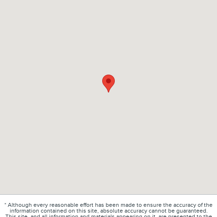
* Although every reasonable effort has been made to ensure the accuracy of the
information contained on this site, absolute accuracy cannot be guaranteed.
This site, and all information and materials appearing on it, are presented to the