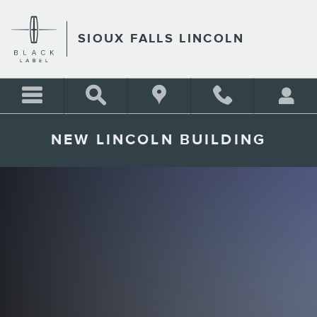
Skip to main content
SIOUX FALLS LINCOLN
NEW LINCOLN BUILDING