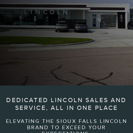
DEDICATED LINCOLN SALES AND
SERVICE, ALL IN ONE PLACE
ELEVATING THE SIOUX FALLS LINCOLN
BRAND TO EXCEED YOUR