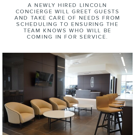
A NEWLY HIRED LINCOLN
CONCIERGE WILL GREET GUESTS
AND TAKE CARE OF NEEDS FROM
SCHEDULING TO ENSURING THE
TEAM KNOWS WHO WILL BE
COMING IN FOR SERVICE.