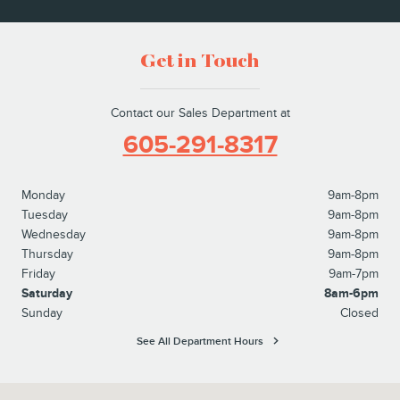
Get in Touch
Contact our Sales Department at
605-291-8317
Monday
9am-8pm
Tuesday
9am-8pm
Wednesday
9am-8pm
Thursday
9am-8pm
Friday
9am-7pm
Saturday
8am-6pm
Sunday
Closed
See All Department Hours
Visit us at: 4811 W. 26th Street Sioux Falls, SD 57106