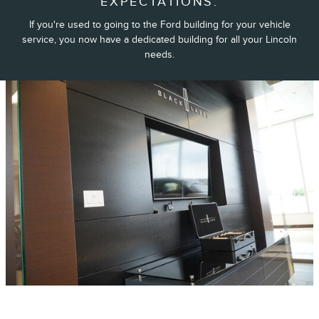
EXPECTATIONS.
If you're used to going to the Ford building for your vehicle
service, you now have a dedicated building for all your Lincoln
needs.