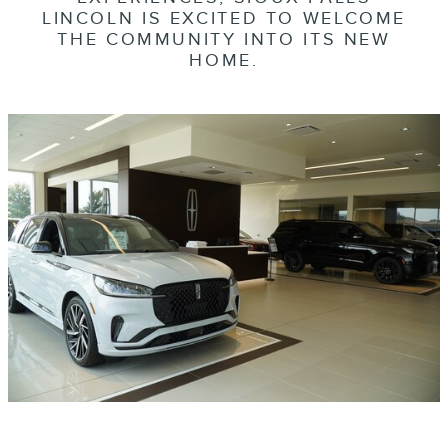
LINCOLN IS EXCITED TO WELCOME
THE COMMUNITY INTO ITS NEW
HOME.