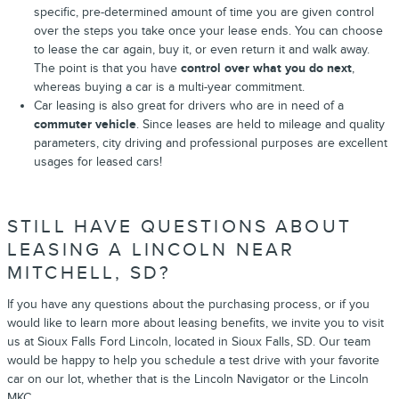
specific, pre-determined amount of time you are given control
over the steps you take once your lease ends. You can choose
to lease the car again, buy it, or even return it and walk away.
The point is that you have
control over what you do next
,
whereas buying a car is a multi-year commitment.
Car leasing is also great for drivers who are in need of a
commuter vehicle
. Since leases are held to mileage and quality
parameters, city driving and professional purposes are excellent
usages for leased cars!
STILL HAVE QUESTIONS ABOUT
LEASING A LINCOLN NEAR
MITCHELL, SD?
If you have any questions about the purchasing process, or if you
would like to learn more about leasing benefits, we invite you to visit
us at Sioux Falls Ford Lincoln, located in Sioux Falls, SD. Our team
would be happy to help you schedule a test drive with your favorite
car on our lot, whether that is the Lincoln Navigator or the Lincoln
MKC.