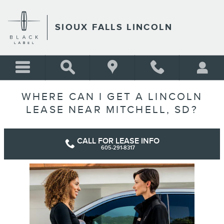
Skip to main content
SIOUX FALLS LINCOLN
WHERE CAN I GET A LINCOLN
LEASE NEAR MITCHELL, SD?
CALL FOR LEASE INFO
605-291-8317