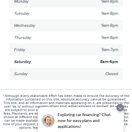
Monday
9am-8pm
Tuesday
9am-8pm
Wednesday
9am-8pm
Thursday
9am-8pm
Friday
9am-7pm
Saturday
8am-6pm
Sunday
Closed
* Although every reasonable effort has been made to ensure the accuracy of the
information contained on this site, absolute accuracy cannot be guaranteed.
This site, and all information and materials appearing on it, are presented to the
user "as is" without warranty of any kind, either express or implied. All vehicles
are subject to prior sale. Price does not include any state sales tax, or license
fees. Payments are estimates only and are subject to credit approval. ‡Vehicles
Exploring car financing? Chat
shown at different locations are not currently in our inventory (Not in Stock) but
now for easy plans and
can be made available to you at our location within a reasonable date from the
time of your request, not to exceed one week. Please contact us to verify price,
applications!
options, features, mileage and availability prior to purchase.