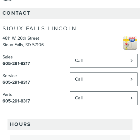
CONTACT
SIOUX FALLS LINCOLN
4811 W. 26th Street
Sioux Falls
,
SD
57106
Sales
Call
605-291-8317
Service
Call
605-291-8317
Parts
Call
605-291-8317
HOURS