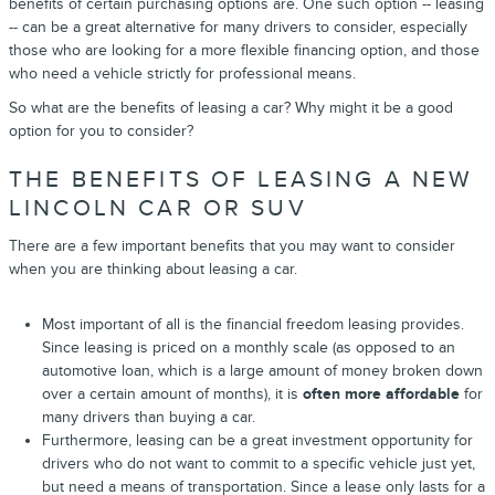
benefits of certain purchasing options are. One such option -- leasing
-- can be a great alternative for many drivers to consider, especially
those who are looking for a more flexible financing option, and those
who need a vehicle strictly for professional means.
So what are the benefits of leasing a car? Why might it be a good
option for you to consider?
THE BENEFITS OF LEASING A NEW
LINCOLN CAR OR SUV
There are a few important benefits that you may want to consider
when you are thinking about leasing a car.
Most important of all is the financial freedom leasing provides.
Since leasing is priced on a monthly scale (as opposed to an
automotive loan, which is a large amount of money broken down
over a certain amount of months), it is
often more affordable
for
many drivers than buying a car.
Furthermore, leasing can be a great investment opportunity for
drivers who do not want to commit to a specific vehicle just yet,
but need a means of transportation. Since a lease only lasts for a