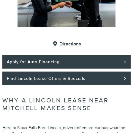
Directions
Apply for Auto Financing
Find Lincoln Lease Offers & Specials
WHY A LINCOLN LEASE NEAR
MITCHELL MAKES SENSE
Here at Sioux Falls Ford Lincoln, drivers often are curious what the