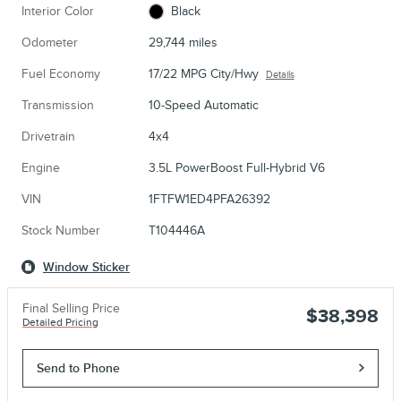
Interior Color
Black
Odometer
29,744 miles
Fuel Economy
17/22 MPG City/Hwy
Details
Transmission
10-Speed Automatic
Drivetrain
4x4
Engine
3.5L PowerBoost Full-Hybrid V6
VIN
1FTFW1ED4PFA26392
Stock Number
T104446A
Window Sticker
Final Selling Price
$38,398
Detailed Pricing
Send to Phone