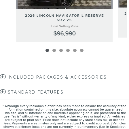
2
2026 LINCOLN NAVIGATOR L RESERVE
SUV V6
Final Selling Price
$96,990
INCLUDED PACKAGES & ACCESSORIES
STANDARD FEATURES
* Although every reasonable effort has been made to ensure the accuracy of the
information contained on this site, absolute accuracy cannot be guaranteed.
This site, and all information and materials appearing on it, are presented to the
user "as is" without warranty of any kind, either express or implied. All vehicles
are subject to prior sale. Price does not include any state sales tax, or license
fees. Payments are estimates only and are subject to credit approval. ‡Vehicles
shown at different locations are not currently in our inventory (Not in Stock) but