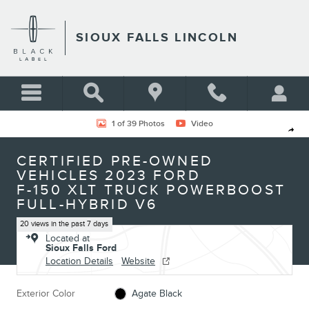
Skip to main content
SIOUX FALLS LINCOLN
Certified 2023 Ford F-150 XLT Truck Photo 1 of 39
1 of 39 Photos
Video
Shar
CERTIFIED PRE-OWNED
VEHICLES 2023 FORD
F-150 XLT TRUCK POWERBOOST
FULL-HYBRID V6
20 views in the past 7 days
Located at
Sioux Falls Ford
Location Details
Website
Exterior Color
Agate Black