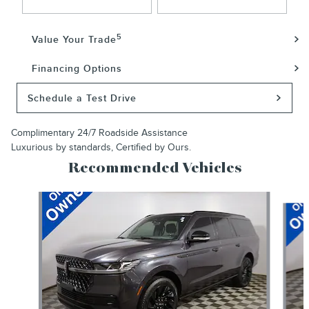
5
Value Your Trade
Financing Options
Schedule a Test Drive
Complimentary 24/7 Roadside Assistance
Luxurious by standards, Certified by Ours.
Recommended Vehicles
Slide 1 of 6