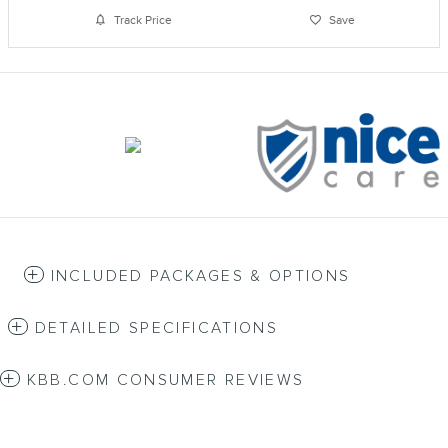
Track Price
Save
INCLUDED PACKAGES & OPTIONS
DETAILED SPECIFICATIONS
KBB.COM CONSUMER REVIEWS