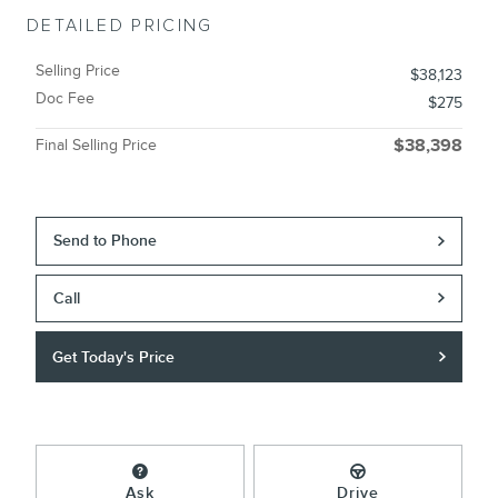
DETAILED PRICING
Selling Price
$38,123
Doc Fee
$275
Final Selling Price
$38,398
Send to Phone
Call
Get Today's Price
Ask
Drive