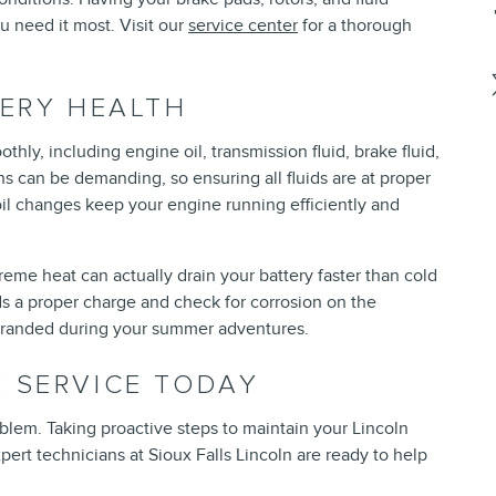
 need it most. Visit our
service center
for a thorough
TERY HEALTH
thly, including engine oil, transmission fluid, brake fluid,
s can be demanding, so ensuring all fluids are at proper
 oil changes keep your engine running efficiently and
treme heat can actually drain your battery faster than cold
ds a proper charge and check for corrosion on the
stranded during your summer adventures.
 SERVICE TODAY
blem. Taking proactive steps to maintain your Lincoln
ert technicians at Sioux Falls Lincoln are ready to help