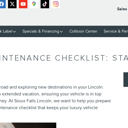
Sales
k Label
Specials & Financing
Collision Center
Service & Par
NTENANCE CHECKLIST: STA
road and exploring new destinations in your Lincoln.
extended vacation, ensuring your vehicle is in top
rney. At Sioux Falls Lincoln, we want to help you prepare
enance checklist that keeps your luxury vehicle