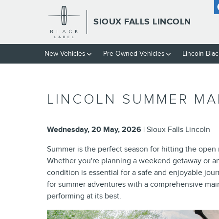
Skip to main content
SIOUX FALLS LINCOLN
New Vehicles
Pre-Owned Vehicles
Lincoln Blac
LINCOLN SUMMER MAI
Wednesday, 20 May, 2026
Sioux Falls Lincoln
Summer is the perfect season for hitting the open 
Whether you're planning a weekend getaway or an 
condition is essential for a safe and enjoyable jou
for summer adventures with a comprehensive maint
performing at its best.