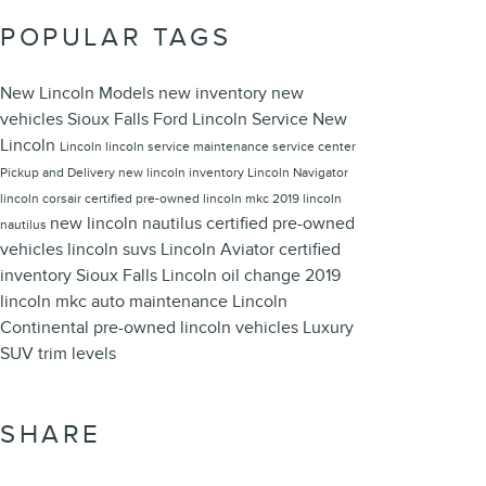
POPULAR TAGS
New Lincoln Models
new inventory
new
vehicles
Sioux Falls Ford Lincoln
Service
New
Lincoln
Lincoln
lincoln service
maintenance
service center
Pickup and Delivery
new lincoln inventory
Lincoln Navigator
lincoln corsair
certified pre-owned
lincoln mkc
2019 lincoln
new lincoln nautilus
certified pre-owned
nautilus
vehicles
lincoln suvs
Lincoln Aviator
certified
inventory
Sioux Falls Lincoln
oil change
2019
lincoln mkc
auto maintenance
Lincoln
Continental
pre-owned lincoln vehicles
Luxury
SUV
trim levels
SHARE