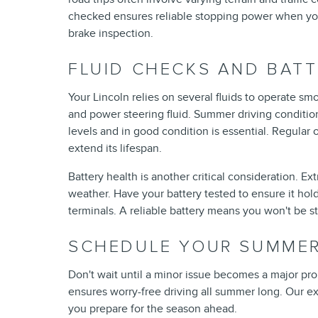
checked ensures reliable stopping power when you
brake inspection.
FLUID CHECKS AND BAT
Your Lincoln relies on several fluids to operate smoo
and power steering fluid. Summer driving condition
levels and in good condition is essential. Regular
extend its lifespan.
Battery health is another critical consideration. Ex
weather. Have your battery tested to ensure it hol
terminals. A reliable battery means you won't be 
SCHEDULE YOUR SUMMER
Don't wait until a minor issue becomes a major pro
ensures worry-free driving all summer long. Our exp
you prepare for the season ahead.