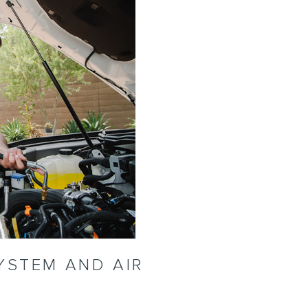
YSTEM AND AIR