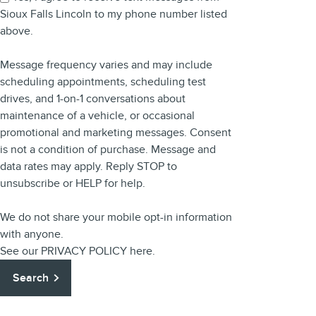
Sioux Falls Lincoln to my phone number listed
above.
Message frequency varies and may include
scheduling appointments, scheduling test
drives, and 1-on-1 conversations about
maintenance of a vehicle, or occasional
promotional and marketing messages. Consent
is not a condition of purchase. Message and
data rates may apply. Reply STOP to
unsubscribe or HELP for help.
We do not share your mobile opt-in information
with anyone.
See our
PRIVACY POLICY
here.
Search