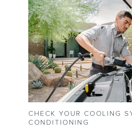
CHECK YOUR COOLING S
CONDITIONING