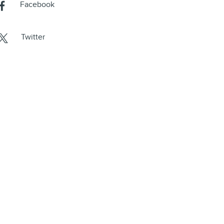
Facebook
Twitter