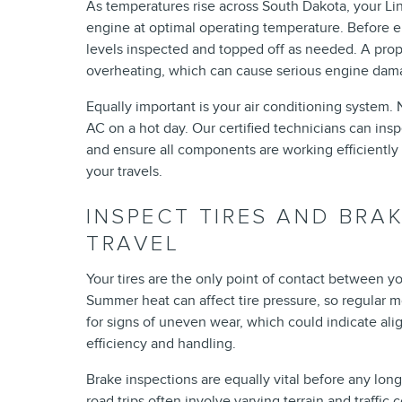
As temperatures rise across South Dakota, your Li
engine at optimal operating temperature. Before 
levels inspected and topped off as needed. A prop
overheating, which can cause serious engine dam
Equally important is your air conditioning system.
AC on a hot day. Our certified technicians can insp
and ensure all components are working efficientl
your travels.
INSPECT TIRES AND BRA
TRAVEL
Your tires are the only point of contact between yo
Summer heat can affect tire pressure, so regular mo
for signs of uneven wear, which could indicate alig
efficiency and handling.
Brake inspections are equally vital before any lon
road trips often involve varying terrain and traffic 