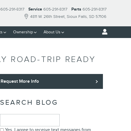
605-291-8317
Service
605-291-8317
Parts
605-291-8317
4811 W. 26th Street
Sioux Falls
,
SD
57106
ts
Ownership
About Us
Y ROAD-TRIP READY
Request More Info
SEARCH BLOG
Search Blog
Yes, I agree to receive text messages from