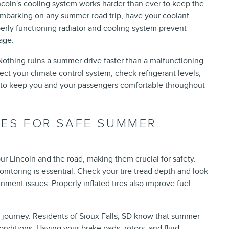
ncoln's cooling system works harder than ever to keep the
embarking on any summer road trip, have your coolant
erly functioning radiator and cooling system prevent
age.
 Nothing ruins a summer drive faster than a malfunctioning
ect your climate control system, check refrigerant levels,
y to keep you and your passengers comfortable throughout
KES FOR SAFE SUMMER
ur Lincoln and the road, making them crucial for safety.
nitoring is essential. Check your tire tread depth and look
nment issues. Properly inflated tires also improve fuel
g journey. Residents of Sioux Falls, SD know that summer
conditions. Having your brake pads, rotors, and fluid