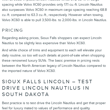
spacing while Volvo XC60 provides only 17.1 cu.-ft. Lincoln Nautilus
also surpasses Volvo XC60 in maximum cargo spacing reaching 68.8
cu.-ft. compared to 63.3 cu.-ft., respectively. However when towing,
Volvo XC60 is able to pull 3,500-lbs. to 2,000-lbs. in Lincoln Nautilus.
PRICING
Regarding asking prices, Sioux Falls shoppers can expect Lincoln
Nautilus to be slightly less expensive than Volvo XC60.
And while choice of trims and equipment to each will elevate your
daily routine, so too will such details at point-of-sale when shopping
these renowned luxury SUVs. The basic premise in pricing rests
between the North American legacy of Lincoln Nautilus compared to
the imported nature of Volvo XC60.
SIOUX FALLS LINCOLN – TEST
DRIVE LINCOLN NAUTILUS IN
SOUTH DAKOTA
Best practice is to test drive the Lincoln Nautilus and get that proper
feel for luxury mated to values of performance and quality.