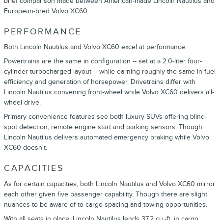
brief comparison made between American-made Lincoln Nautilus and
European-bred Volvo XC60.
PERFORMANCE
Both Lincoln Nautilus and Volvo XC60 excel at performance.
Powertrains are the same in configuration -- set at a 2.0-liter four-
cylinder turbocharged layout -- while earning roughly the same in fuel
efficiency and generation of horsepower. Drivetrains differ with
Lincoln Nautilus convening front-wheel while Volvo XC60 delivers all-
wheel drive.
Primary convenience features see both luxury SUVs offering blind-
spot detection, remote engine start and parking sensors. Though
Lincoln Nautilus delivers automated emergency braking while Volvo
XC60 doesn't.
CAPACITIES
As for certain capacities, both Lincoln Nautilus and Volvo XC60 mirror
each other given five passenger capability. Though there are slight
nuances to be aware of to cargo spacing and towing opportunities.
With all seats in place, Lincoln Nautilus lends 37.2 cu.-ft. in cargo