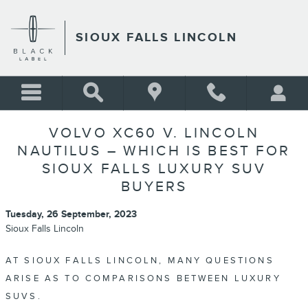
Skip to main content
SIOUX FALLS LINCOLN
VOLVO XC60 V. LINCOLN
NAUTILUS – WHICH IS BEST FOR
SIOUX FALLS LUXURY SUV
BUYERS
Tuesday, 26 September, 2023
Sioux Falls Lincoln
AT SIOUX FALLS LINCOLN, MANY QUESTIONS
ARISE AS TO COMPARISONS BETWEEN LUXURY
SUVS.