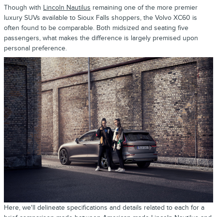
Though with
Lincoln Nautilus
remaining one of the more premier
luxury SUVs available to Sioux Falls shoppers, the Volvo XC60 is
often found to be comparable. Both midsized and seating five
passengers, what makes the difference is largely premised upon
personal preference.
Here, we'll delineate specifications and details related to each for a