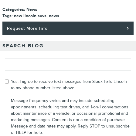
Categories
:
News
Tags
:
new lincoln suvs
,
news
Request More Info
SEARCH BLOG
Search Blog
Yes, I agree to receive text messages from Sioux Falls Lincoln
to my phone number listed above.
Message frequency varies and may include scheduling
appointments, scheduling test drives, and 1-on-1 conversations
about maintenance of a vehicle, or occasional promotional and
marketing messages. Consent is not a condition of purchase.
Message and data rates may apply. Reply STOP to unsubscribe
or HELP for help.