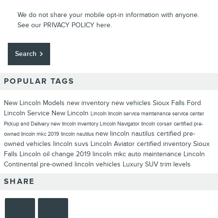
We do not share your mobile opt-in information with anyone.
See our
PRIVACY POLICY
here.
Search
POPULAR TAGS
New Lincoln Models
new inventory
new vehicles
Sioux Falls Ford
Lincoln
Service
New Lincoln
Lincoln
lincoln service
maintenance
service center
Pickup and Delivery
new lincoln inventory
Lincoln Navigator
lincoln corsair
certified pre-
new lincoln nautilus
certified pre-
owned
lincoln mkc
2019 lincoln nautilus
owned vehicles
lincoln suvs
Lincoln Aviator
certified inventory
Sioux
Falls Lincoln
oil change
2019 lincoln mkc
auto maintenance
Lincoln
Continental
pre-owned lincoln vehicles
Luxury SUV
trim levels
SHARE