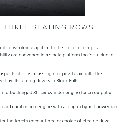
– THREE SEATING ROWS,
nd convenience applied to the Lincoln lineup is
ity are convened in a single platform that’s striking in
pects of a first-class flight or private aircraft. The
ed by discerning drivers in Sioux Falls:
in-turbocharged 3L, six-cylinder engine for an output of
andard combustion engine with a plug-in hybrid powertrain
for the terrain encountered or choice of electric-drive