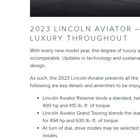
2023 LINCOLN AVIATOR 
LUXURY THROUGHOUT
With every new model year, the degree of luxury a
incomparable. Updates in technology and sustainabil
design.
As such, the 2023 Lincoln Aviator presents all the as
following are key details and amenities to be enjoy
Lincoln Aviator Reserve lends a standard, tw
400 hp and 415 lb.-ft. of torque.
Lincoln Aviator Grand Touring blends the st
for 494 hp and 630 lb.-ft. of torque.
At turn of dial, drive modes may be selected 
modes.