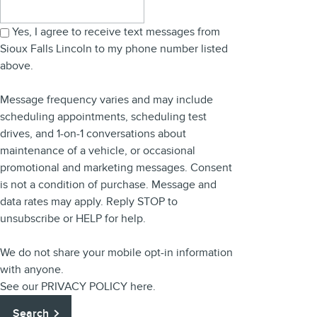
Search Blog
Yes, I agree to receive text messages from
Sioux Falls Lincoln to my phone number listed
above.
Message frequency varies and may include
scheduling appointments, scheduling test
drives, and 1-on-1 conversations about
maintenance of a vehicle, or occasional
promotional and marketing messages. Consent
is not a condition of purchase. Message and
data rates may apply. Reply STOP to
unsubscribe or HELP for help.
We do not share your mobile opt-in information
with anyone.
See our
PRIVACY POLICY
here.
Search