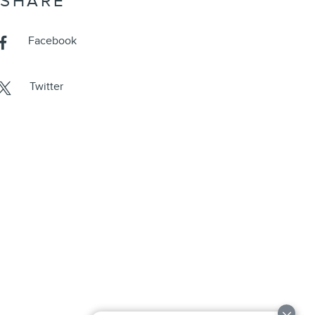
SHARE
Facebook
Twitter