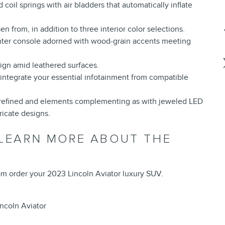
 coil springs with air bladders that automatically inflate
n from, in addition to three interior color selections.
enter console adorned with wood-grain accents meeting
ign amid leathered surfaces.
integrate your essential infotainment from compatible
es refined and elements complementing as with jeweled LED
icate designs.
 LEARN MORE ABOUT THE
tom order your 2023 Lincoln Aviator luxury SUV.
ncoln Aviator