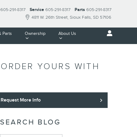
605-291-8317
Service
605-291-8317
Parts
605-291-8317
4811 W. 26th Street
Sioux Falls
,
SD
57106
& Parts
Ownership
About Us
- ORDER YOURS WITH
Request More Info
SEARCH BLOG