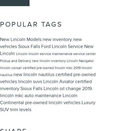
POPULAR TAGS
New Lincoln Models
new inventory
new
vehicles
Sioux Falls Ford Lincoln
Service
New
Lincoln
Lincoln
lincoln service
maintenance
service center
Pickup and Delivery
new lincoln inventory
Lincoln Navigator
lincoln corsair
certified pre-owned
lincoln mkc
2019 lincoln
new lincoln nautilus
certified pre-owned
nautilus
vehicles
lincoln suvs
Lincoln Aviator
certified
inventory
Sioux Falls Lincoln
oil change
2019
lincoln mkc
auto maintenance
Lincoln
Continental
pre-owned lincoln vehicles
Luxury
SUV
trim levels