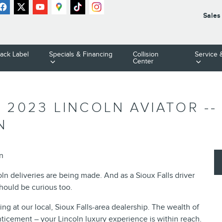
Sales
lack Label
Specials & Financing
Collision
Service 
Center
 2023 LINCOLN AVIATOR -
N
ln
oln deliveries are being made. And as a Sioux Falls driver
should be curious too.
ving at our local, Sioux Falls-area dealership. The wealth of
ticement – your Lincoln luxury experience is within reach.