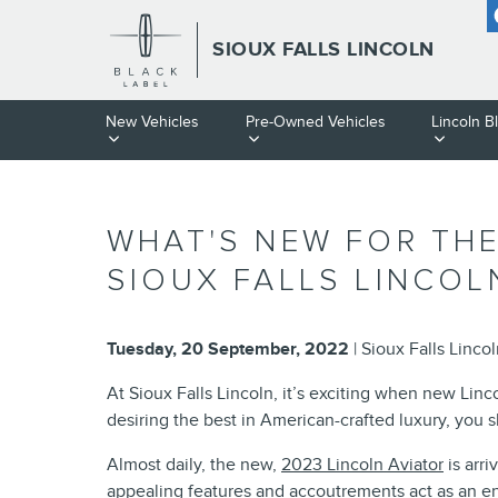
Skip to main content
SIOUX FALLS LINCOLN
New Vehicles
Pre-Owned Vehicles
Lincoln B
WHAT'S NEW FOR THE
SIOUX FALLS LINCOL
Tuesday, 20 September, 2022
Sioux Falls Linco
At Sioux Falls Lincoln, it’s exciting when new Linc
desiring the best in American-crafted luxury, you 
Almost daily, the new,
2023 Lincoln Aviator
is arri
appealing features and accoutrements act as an en