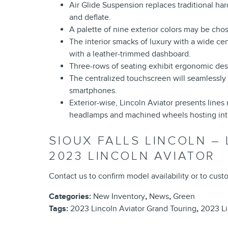
Air Glide Suspension replaces traditional hard
and deflate.
A palette of nine exterior colors may be chose
The interior smacks of luxury with a wide c
with a leather-trimmed dashboard.
Three-rows of seating exhibit ergonomic des
The centralized touchscreen will seamlessly 
smartphones.
Exterior-wise, Lincoln Aviator presents lin
headlamps and machined wheels hosting intr
SIOUX FALLS LINCOLN –
2023 LINCOLN AVIATOR
Contact us to confirm model availability or to cus
Categories
:
New Inventory
,
News
,
Green
Tags
:
2023 Lincoln Aviator Grand Touring
,
2023 Li