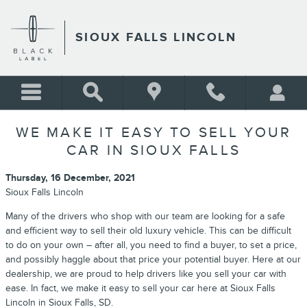
Skip to main content
SIOUX FALLS LINCOLN
WE MAKE IT EASY TO SELL YOUR
CAR IN SIOUX FALLS
Thursday, 16 December, 2021
Sioux Falls Lincoln
Many of the drivers who shop with our team are looking for a safe
and efficient way to sell their old luxury vehicle. This can be difficult
to do on your own – after all, you need to find a buyer, to set a price,
and possibly haggle about that price your potential buyer. Here at our
dealership, we are proud to help drivers like you sell your car with
ease. In fact, we make it easy to sell your car here at Sioux Falls
Lincoln in Sioux Falls, SD.