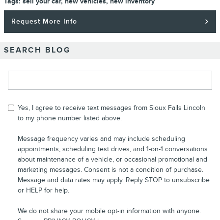
Tags
:
sell your car
,
new vehicles
,
new inventory
Request More Info
SEARCH BLOG
Search Blog
Yes, I agree to receive text messages from Sioux Falls Lincoln
to my phone number listed above.
Message frequency varies and may include scheduling
appointments, scheduling test drives, and 1-on-1 conversations
about maintenance of a vehicle, or occasional promotional and
marketing messages. Consent is not a condition of purchase.
Message and data rates may apply. Reply STOP to unsubscribe
or HELP for help.
We do not share your mobile opt-in information with anyone.