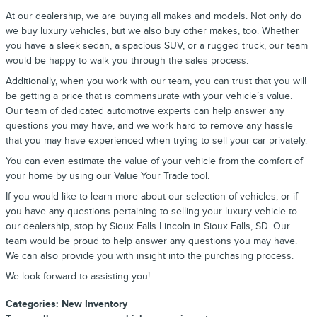
At our dealership, we are buying all makes and models. Not only do
we buy luxury vehicles, but we also buy other makes, too. Whether
you have a sleek sedan, a spacious SUV, or a rugged truck, our team
would be happy to walk you through the sales process.
Additionally, when you work with our team, you can trust that you will
be getting a price that is commensurate with your vehicle’s value.
Our team of dedicated automotive experts can help answer any
questions you may have, and we work hard to remove any hassle
that you may have experienced when trying to sell your car privately.
You can even estimate the value of your vehicle from the comfort of
your home by using our
Value Your Trade tool
.
If you would like to learn more about our selection of vehicles, or if
you have any questions pertaining to selling your luxury vehicle to
our dealership, stop by Sioux Falls Lincoln in Sioux Falls, SD. Our
team would be proud to help answer any questions you may have.
We can also provide you with insight into the purchasing process.
We look forward to assisting you!
Categories
:
New Inventory