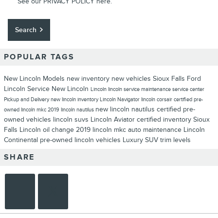
See our
PRIVACY POLICY
here.
Search
POPULAR TAGS
New Lincoln Models
new inventory
new vehicles
Sioux Falls Ford
Lincoln
Service
New Lincoln
Lincoln
lincoln service
maintenance
service center
Pickup and Delivery
new lincoln inventory
Lincoln Navigator
lincoln corsair
certified pre-
new lincoln nautilus
certified pre-
owned
lincoln mkc
2019 lincoln nautilus
owned vehicles
lincoln suvs
Lincoln Aviator
certified inventory
Sioux
Falls Lincoln
oil change
2019 lincoln mkc
auto maintenance
Lincoln
Continental
pre-owned lincoln vehicles
Luxury SUV
trim levels
SHARE