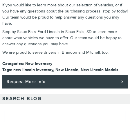
If you would like to learn more about
our selection of vehicles
, or if
you have any questions about the purchasing process, stop by today!
Our team would be proud to help answer any questions you may
have.
Stop by Sioux Falls Ford Lincoln in Sioux Falls, SD to learn more
about what vehicles we have to offer. Our team would be happy to
answer any questions you may have.
We are proud to serve drivers in Brandon and Mitchell, too.
Categories
:
New Inventory
Tags
:
new lincoln inventory
,
New Lincoln
,
New Lincoln Models
Request More Info
SEARCH BLOG
Search Blog