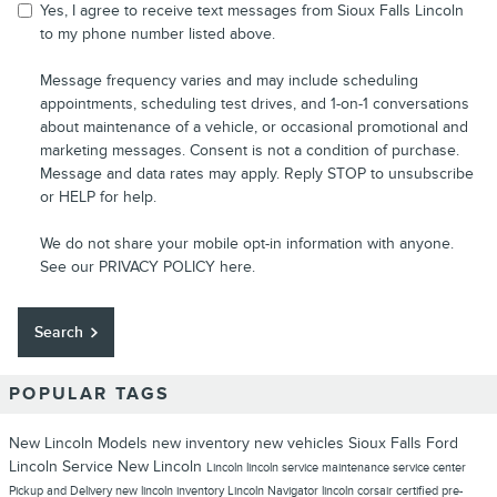
Yes, I agree to receive text messages from Sioux Falls Lincoln
to my phone number listed above.
Message frequency varies and may include scheduling
appointments, scheduling test drives, and 1-on-1 conversations
about maintenance of a vehicle, or occasional promotional and
marketing messages. Consent is not a condition of purchase.
Message and data rates may apply. Reply STOP to unsubscribe
or HELP for help.
We do not share your mobile opt-in information with anyone.
See our
PRIVACY POLICY
here.
Search
POPULAR TAGS
New Lincoln Models
new inventory
new vehicles
Sioux Falls Ford
Lincoln
Service
New Lincoln
Lincoln
lincoln service
maintenance
service center
Pickup and Delivery
new lincoln inventory
Lincoln Navigator
lincoln corsair
certified pre-