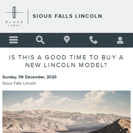
Skip to main content
SIOUX FALLS LINCOLN
IS THIS A GOOD TIME TO BUY A
NEW LINCOLN MODEL?
Sunday, 06 December, 2020
Sioux Falls Lincoln