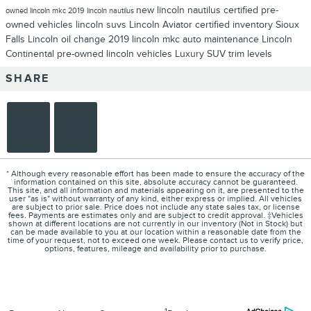
new lincoln nautilus
certified pre-
owned
lincoln mkc
2019 lincoln nautilus
owned vehicles
lincoln suvs
Lincoln Aviator
certified inventory
Sioux
Falls Lincoln
oil change
2019 lincoln mkc
auto maintenance
Lincoln
Continental
pre-owned lincoln vehicles
Luxury SUV
trim levels
SHARE
* Although every reasonable effort has been made to ensure the accuracy of the
information contained on this site, absolute accuracy cannot be guaranteed.
This site, and all information and materials appearing on it, are presented to the
user "as is" without warranty of any kind, either express or implied. All vehicles
are subject to prior sale. Price does not include any state sales tax, or license
fees. Payments are estimates only and are subject to credit approval. ‡Vehicles
shown at different locations are not currently in our inventory (Not in Stock) but
can be made available to you at our location within a reasonable date from the
time of your request, not to exceed one week. Please contact us to verify price,
options, features, mileage and availability prior to purchase.