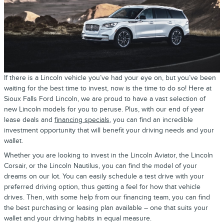
If there is a Lincoln vehicle you’ve had your eye on, but you’ve been
waiting for the best time to invest, now is the time to do so! Here at
Sioux Falls Ford Lincoln, we are proud to have a vast selection of
new Lincoln models for you to peruse. Plus, with our end of year
lease deals and
financing specials
, you can find an incredible
investment opportunity that will benefit your driving needs and your
wallet.
Whether you are looking to invest in the Lincoln Aviator, the Lincoln
Corsair, or the Lincoln Nautilus, you can find the model of your
dreams on our lot. You can easily schedule a test drive with your
preferred driving option, thus getting a feel for how that vehicle
drives. Then, with some help from our financing team, you can find
the best purchasing or leasing plan available – one that suits your
wallet and your driving habits in equal measure.