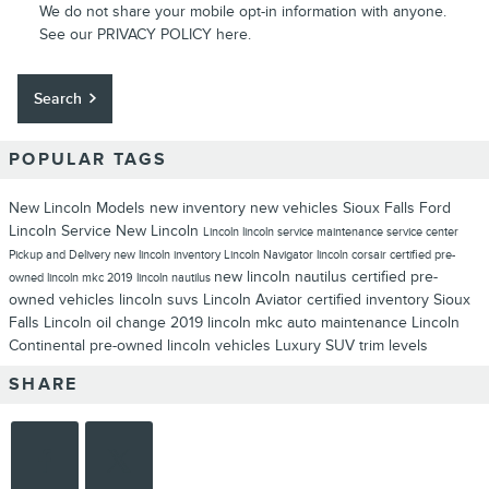
We do not share your mobile opt-in information with anyone.
See our
PRIVACY POLICY
here.
Search
POPULAR TAGS
New Lincoln Models
new inventory
new vehicles
Sioux Falls Ford
Lincoln
Service
New Lincoln
Lincoln
lincoln service
maintenance
service center
Pickup and Delivery
new lincoln inventory
Lincoln Navigator
lincoln corsair
certified pre-
new lincoln nautilus
certified pre-
owned
lincoln mkc
2019 lincoln nautilus
owned vehicles
lincoln suvs
Lincoln Aviator
certified inventory
Sioux
Falls Lincoln
oil change
2019 lincoln mkc
auto maintenance
Lincoln
Continental
pre-owned lincoln vehicles
Luxury SUV
trim levels
SHARE