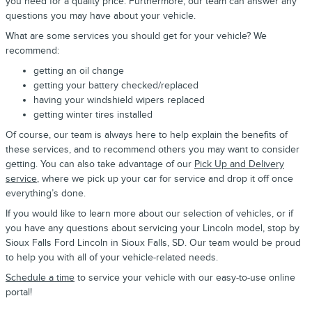
you need for a quality price. Furthermore, our team can answer any
questions you may have about your vehicle.
What are some services you should get for your vehicle? We
recommend:
getting an oil change
getting your battery checked/replaced
having your windshield wipers replaced
getting winter tires installed
Of course, our team is always here to help explain the benefits of
these services, and to recommend others you may want to consider
getting. You can also take advantage of our
Pick Up and Delivery
service
, where we pick up your car for service and drop it off once
everything’s done.
If you would like to learn more about our selection of vehicles, or if
you have any questions about servicing your Lincoln model, stop by
Sioux Falls Ford Lincoln in Sioux Falls, SD. Our team would be proud
to help you with all of your vehicle-related needs.
Schedule a time
to service your vehicle with our easy-to-use online
portal!