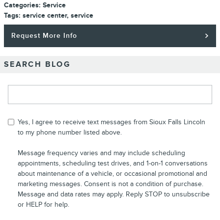
Categories
:
Service
Tags
:
service center
,
service
Request More Info
SEARCH BLOG
Search Blog
Yes, I agree to receive text messages from Sioux Falls Lincoln
to my phone number listed above.
Message frequency varies and may include scheduling
appointments, scheduling test drives, and 1-on-1 conversations
about maintenance of a vehicle, or occasional promotional and
marketing messages. Consent is not a condition of purchase.
Message and data rates may apply. Reply STOP to unsubscribe
or HELP for help.