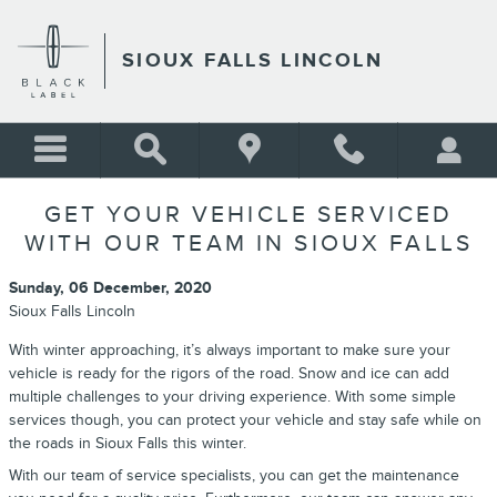
Skip to main content
SIOUX FALLS LINCOLN
GET YOUR VEHICLE SERVICED
WITH OUR TEAM IN SIOUX FALLS
Sunday, 06 December, 2020
Sioux Falls Lincoln
With winter approaching, it’s always important to make sure your
vehicle is ready for the rigors of the road. Snow and ice can add
multiple challenges to your driving experience. With some simple
services though, you can protect your vehicle and stay safe while on
the roads in Sioux Falls this winter.
With our team of service specialists, you can get the maintenance