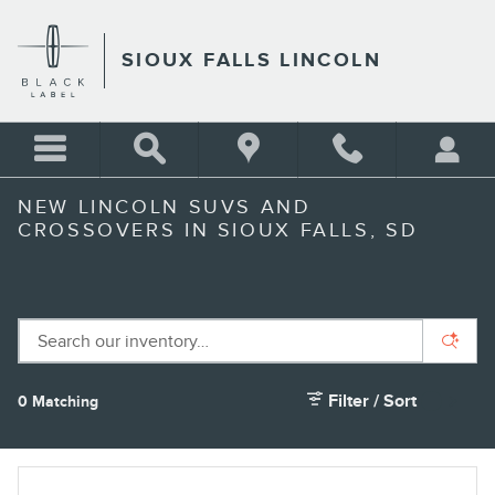
Skip to main content
SIOUX FALLS LINCOLN
NEW LINCOLN SUVS AND
CROSSOVERS IN SIOUX FALLS, SD
Filter / Sort
0 Matching
1