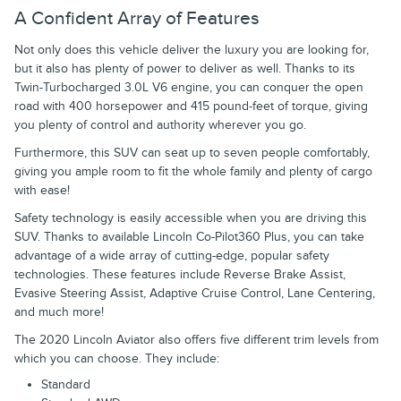
A Confident Array of Features
Not only does this vehicle deliver the luxury you are looking for,
but it also has plenty of power to deliver as well. Thanks to its
Twin-Turbocharged 3.0L V6 engine, you can conquer the open
road with 400 horsepower and 415 pound-feet of torque, giving
you plenty of control and authority wherever you go.
Furthermore, this SUV can seat up to seven people comfortably,
giving you ample room to fit the whole family and plenty of cargo
with ease!
Safety technology is easily accessible when you are driving this
SUV. Thanks to available Lincoln Co-Pilot360 Plus, you can take
advantage of a wide array of cutting-edge, popular safety
technologies. These features include Reverse Brake Assist,
Evasive Steering Assist, Adaptive Cruise Control, Lane Centering,
and much more!
The 2020 Lincoln Aviator also offers five different trim levels from
which you can choose. They include:
Standard