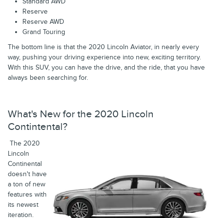
Standard AWD
Reserve
Reserve AWD
Grand Touring
The bottom line is that the 2020 Lincoln Aviator, in nearly every
way, pushing your driving experience into new, exciting territory.
With this SUV, you can have the drive, and the ride, that you have
always been searching for.
What's New for the 2020 Lincoln
Contintental?
The 2020
Lincoln
Continental
doesn't have
a ton of new
features with
its newest
iteration.