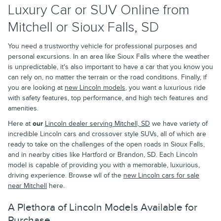
Luxury Car or SUV Online from
Mitchell or Sioux Falls, SD
You need a trustworthy vehicle for professional purposes and
personal excursions. In an area like Sioux Falls where the weather
is unpredictable, it's also important to have a car that you know you
can rely on, no matter the terrain or the road conditions. Finally, if
you are looking at
new Lincoln models
, you want a luxurious ride
with safety features, top performance, and high tech features and
amenities.
Here at
our
Lincoln dealer serving Mitchell, SD
we have variety of
incredible Lincoln cars and crossover style SUVs, all of which are
ready to take on the challenges of the open roads in Sioux Falls,
and in nearby cities like Hartford or Brandon, SD. Each Lincoln
model is capable of providing you with a memorable, luxurious,
driving experience. Browse wll of the
new Lincoln cars for sale
near Mitchell
here.
A Plethora of Lincoln Models Available for
Purchase