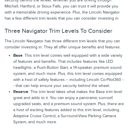
security behind the wheel. Whether you are driving through
Mitchell, Hartford, or Sioux Falls, you can trust it will provide you
with a memorable driving experience. Plus, the Lincoln Navigator
has a few different trim levels that you can consider investing in.
Three Navigator Trim Levels To Consider
The Lincoln Navigator has three different trim levels that you can
consider investing in. They all offer unique benefits and features.
Base
: This trim level comes well equipped with a wide variety
of features and benefits. That includes features like LED
headlights, a Push-Button Start, a 14-speaker premium sound
system, and much more. Plus, this trim level comes equipped
with a host of safety features -- including Lincoln Co-Pilot360 -
- that can help ensure your security behind the wheel.
Reserve
: This trim level takes what makes the Base trim level
great and adds to it. You can enjoy a panoramic sunroof,
upgraded seats, and a premium sound system. Plus, there are
a host of exciting features added to this trim level, including
Adaptive Cruise Control, a Surround-View Parking Camera
System, and much more.