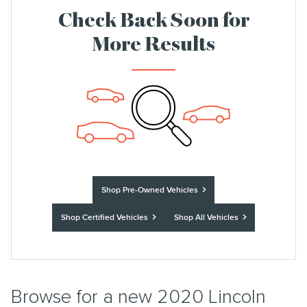
Check Back Soon for
More Results
Shop Pre-Owned Vehicles
Shop Certified Vehicles
Shop All Vehicles
Browse for a new 2020 Lincoln