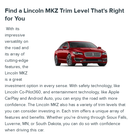
Find a Lincoln MKZ Trim Level That's Right
for You
With its
impressive
versatility on
the road and
its array of
cutting-edge
features, the
Lincoln MKZ
is a great
investment option in every sense. With safety technology, like
Lincoln Co-Pilot360, and entertainment technology, like Apple
CarPlay and Android Auto, you can enjoy the road with more
confidence. The Lincoln MKZ also has a variety of trim levels that
you can consider investing in. Each trim offers a unique array of
features and benefits. Whether you're driving through Sioux Falls,
Luverne, MN; or South Dakota, you can do so with confidence
when driving this car.