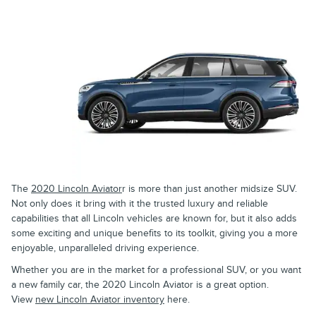
The
2020 Lincoln Aviator
r is more than just another midsize SUV.
Not only does it bring with it the trusted luxury and reliable
capabilities that all Lincoln vehicles are known for, but it also adds
some exciting and unique benefits to its toolkit, giving you a more
enjoyable, unparalleled driving experience.
Whether you are in the market for a professional SUV, or you want
a new family car, the 2020 Lincoln Aviator is a great option.
View
new Lincoln Aviator inventory
here.