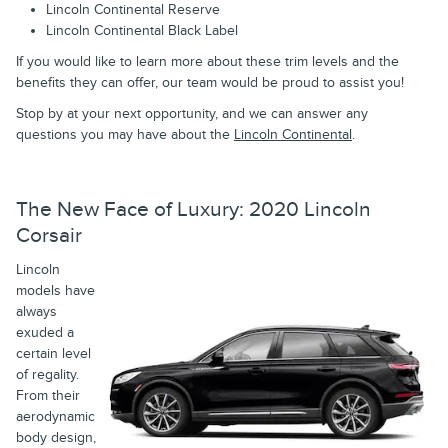
Lincoln Continental Reserve
Lincoln Continental Black Label
If you would like to learn more about these trim levels and the
benefits they can offer, our team would be proud to assist you!
Stop by at your next opportunity, and we can answer any
questions you may have about the
Lincoln Continental
.
The New Face of Luxury: 2020 Lincoln
Corsair
Lincoln
models have
always
exuded a
certain level
of regality.
From their
aerodynamic
body design,