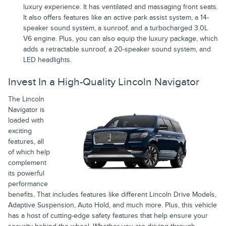
luxury experience. It has ventilated and massaging front seats.
It also offers features like an active park assist system, a 14-
speaker sound system, a sunroof, and a turbocharged 3.0L
V6 engine. Plus, you can also equip the luxury package, which
adds a retractable sunroof, a 20-speaker sound system, and
LED headlights.
Invest In a High-Quality Lincoln Navigator
The Lincoln
Navigator is
loaded with
exciting
features, all
of which help
complement
its powerful
performance
benefits. That includes features like different Lincoln Drive Models,
Adaptive Suspension, Auto Hold, and much more. Plus, this vehicle
has a host of cutting-edge safety features that help ensure your