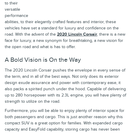
to their
versatile
performance
abilities, to their elegantly crafted features and interior, these
vehicles have set a standard for luxury and confidence on the
road. With the advent of the
2020 Lincoln Corsair
, there is a new
face for luxury, a new synonym for breathtaking, a new vision for
the open road and what is has to offer.
A Bold Vision is On the Way
The 2020 Lincoln Corsair pushes the envelope in every sense of
the term, and in all of the best ways. Not only does its exterior
design exude assurance and power with contemporary ease, it
also packs a spirited punch under the hood. Capable of delivering
up to 280 horsepower with its 2.3L engine, you will have plenty of
strength to utilize on the road.
Furthermore, you will be able to enjoy plenty of interior space for
both passengers and cargo. This is just another reason why this
compact SUV is a great option for families. With expanded cargo
capacity and EasyFold capability, storing cargo has never been