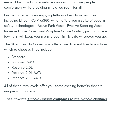
easier. Plus, this Lincoln vehicle can seat up to five people
comfortably while providing ample leg room for all!
Furthermore, you can enjoy a plethora of available features,
including Lincoln Co-Pilot360, which offers you a suite of popular
safety technologies - Active Park Assist, Evasive Steering Assist,
Reverse Brake Assist, and Adaptive Cruise Control, just to name a
few - that will keep you are and your family safe wherever you go.
The 2020 Lincoln Corsair also offers five different trim levels from
which to choose. They include:
Standard
Standard AWD
Reserve 2.0L
Reserve 2.0L AWD
Reserve 2.3L AWD
All of these trim levels offer you some exciting benefits that are
unique and modern.
See how the
Lincoln Corsair compares to the Lincoln Nautilus