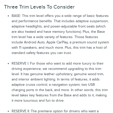
Three Trim Levels To Consider
BASE: This trim level offers you a wide range of basic features
and performance benefits. That includes adaptive suspension,
adaptive headlights, and power-adjustable front seats (which
are also heated and have memory functions). Plus, the Base
trim level has a wide variety of features. Those features
include Android Auto, Apple CarPlay, a premium sound system
with 11 speakers, and much more. Plus, this trim has a host of
standard safety features you can trust.
RESERVE I: For those who want to add more luxury to their
driving experience, we recommend upgrading to this trim
level. It has genuine leather upholstery, genuine wood trim,
and interior ambient lighting. In terms of features, it adds
adaptive cruise control, a navigation system, two USB
charging ports in the back, and more. In other words, this trim
level takes key features from the Base and adds to it, making
it more luxurious and fun to drive.
RESERVE II: The premiere option for drivers who want a