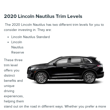
2020 Lincoln Nautilus Trim Levels
The 2020 Lincoln Nautilus has two different trim levels for you to
consider investing in. They are:
Lincoln Nautilus Standard
Lincoln
Nautilus
Reserve
These three
trim level
offers you
distinct
benefits and
unique
driving
experiences,
helping them
stand out on the road in different ways. Whether you prefer a more