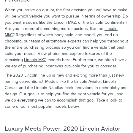
When you arrive on our lot, the first decision you will have to make
will be which vehicle you want to pursue in terms of ownership. Do
you want a sedan, like the
Lincoln MKZ
, or the
Lincoln Continental
?
Are you in need of something more spacious, like the
Lincoln
MKC
? Regardless of which body style, and model, you end up
choosing, our team of automotive experts can help you throughout
the entire purchasing process so you can find a vehicle that best
suits your needs. View photos and explore features of the
remaining
Lincoln MKC
models here. Furthermore, we often have a
variety of
purchasing incentives
available for you to consider.
The 2020 Lincoln line up is new and exciting more than just new
naming conventions! Models like the Lincoln Aviator, Lincoln
Corsair and the Lincoln Nautilus mark innovtions in technoloby and
design. Our goal is to help you find the right vehicle for you, and
we do everything we can to accomplish that goal. Take a look at
some of our most popular models below.
Luxury Meets Power: 2020 Lincoln Aviator