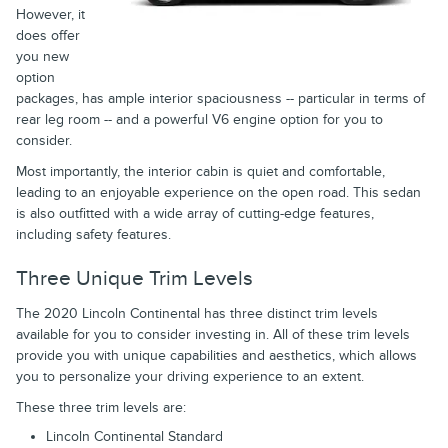
However, it
does offer
you new
option
packages, has ample interior spaciousness -- particular in terms of
rear leg room -- and a powerful V6 engine option for you to
consider.
Most importantly, the interior cabin is quiet and comfortable,
leading to an enjoyable experience on the open road. This sedan
is also outfitted with a wide array of cutting-edge features,
including safety features.
Three Unique Trim Levels
The 2020 Lincoln Continental has three distinct trim levels
available for you to consider investing in. All of these trim levels
provide you with unique capabilities and aesthetics, which allows
you to personalize your driving experience to an extent.
These three trim levels are:
Lincoln Continental Standard