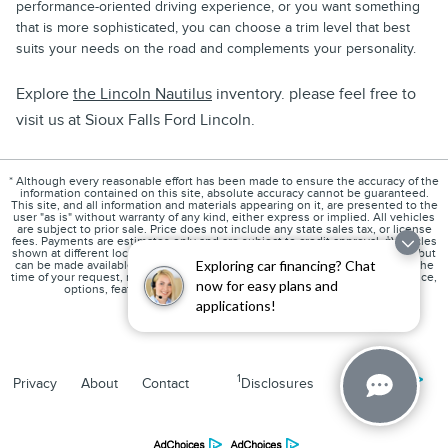
performance-oriented driving experience, or you want something
that is more sophisticated, you can choose a trim level that best
suits your needs on the road and complements your personality.
Explore
the Lincoln Nautilus
inventory. please feel free to
visit us at Sioux Falls Ford Lincoln.
* Although every reasonable effort has been made to ensure the accuracy of the
information contained on this site, absolute accuracy cannot be guaranteed.
This site, and all information and materials appearing on it, are presented to the
user "as is" without warranty of any kind, either express or implied. All vehicles
are subject to prior sale. Price does not include any state sales tax, or license
fees. Payments are estimates only and are subject to credit approval. ‡Vehicles
shown at different locations are not currently in our inventory (Not in Stock) but
Exploring car financing? Chat
can be made available to you at our location within a reasonable date from the
time of your request, not to exceed one week. Please contact us to verify price,
now for easy plans and
options, features, mileage and availability prior to purchase.
applications!
1
Privacy
About
Contact
Disclosures