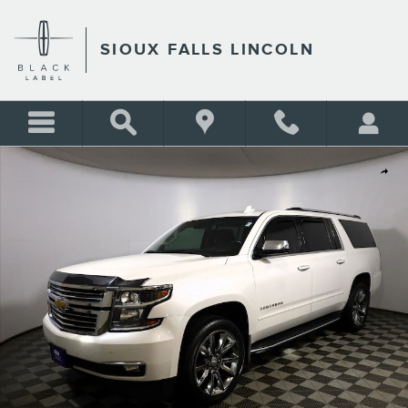
Skip to main content
SIOUX FALLS LINCOLN
Used 2018 Chevrolet Suburban Premier SUV Photo 1 of 44
Shar