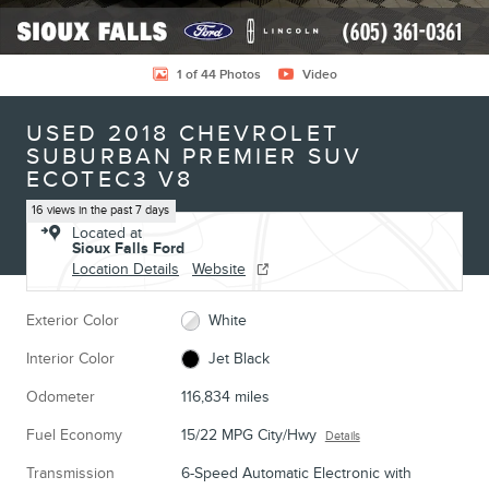
1 of 44 Photos
Video
USED 2018 CHEVROLET
SUBURBAN PREMIER SUV
ECOTEC3 V8
16 views in the past 7 days
Located at
Sioux Falls Ford
Location Details
Website
Exterior Color
White
Interior Color
Jet Black
Odometer
116,834 miles
Fuel Economy
15/22 MPG City/Hwy
Details
Transmission
6-Speed Automatic Electronic with