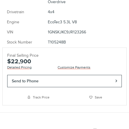
Overdrive
Drivetrain
4x4
Engine
EcoTec3 5.3L V8
VIN
1GNSKJKC9JR123266
Stock Number
T105248B
Final Selling Price
$22,900
Detailed Pricing
Customize Payments
Send to Phone
Track Price
Save