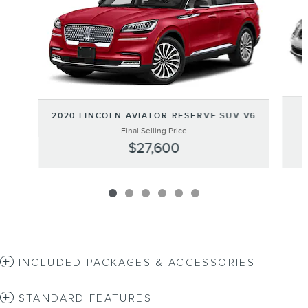
2020 LINCOLN AVIATOR RESERVE SUV V6
Final Selling Price
$27,600
INCLUDED PACKAGES & ACCESSORIES
STANDARD FEATURES