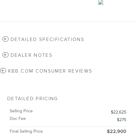
DETAILED SPECIFICATIONS
DEALER NOTES
KBB.COM CONSUMER REVIEWS
DETAILED PRICING
Selling Price
$22,625
Doc Fee
$275
Final Selling Price
$22,900