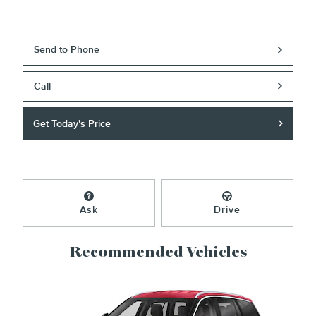
Send to Phone
Call
Get Today's Price
Ask
Drive
Recommended Vehicles
Slide 1 of 6